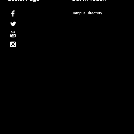
Campus Directory