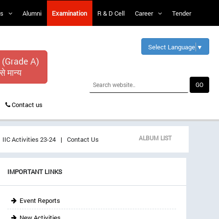
s
Alumni
Examination
R & D Cell
Career
Tender
Select Language
▼
 (Grade A)
से मान्य
Contact us
ALBUM LIST
IIC Activities 23-24
Contact Us
IMPORTANT LINKS
Event Reports
New Activities