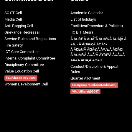
SC ST Cell
Academic Calendar
Media Cell
List of holidays
Anti Ragging Cell
Facilities(Procedure & Policies)
Grievance Redressal
IIC BIT Mesra
Service Rules and Regulations
Ã Â¤â€ Ã Â¤Å“Ã Â¤Â¾Ã Â¤Â¦Ã Â
¥â‚¬ Ã Â¤â€¢Ã Â¤Â¾
Fire Safety
Ã Â¤â€¦Ã Â¤Â®Ã Â¥Æ’Ã Â¤Â¤
ICT Core Committee
Ã Â¤Â®Ã Â¤Â¹Ã Â¥â€¹Ã Â¤Â¤Ã
Internal Complaint Committee
Â¥ÂÃ Â¤Â¸Ã Â¤Âµ
Disciplinary Committee
Conduct/Discipline & Appeal
Value Education Cell
Rules
Quarter Allotment
Foundation Day 2023
Women Development Cell
Emergency Numbers (Mediclaim)
Viksit Bharat@2047