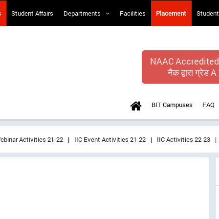
s
Student Affairs
Departments
Facilities
Placement
Student
NAAC Accredited
नैक द्वारा ग्रेड A 
BIT Campuses
FAQ
ebinar Activities 21-22
IIC Event Activities 21-22
IIC Activities 22-23