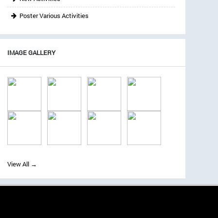
Poster Various Activities
IMAGE GALLERY
View All →