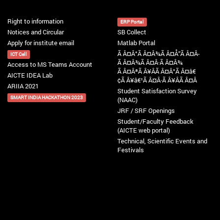
Right to information
ERP Portal
Notices and Circular
SB Collect
Apply for institute email
Matlab Portal
Ã Â¤Â°Ã Â¤Â¾Ã Â¤Å“Ã Â¤Â­
ICT Cell
Ã Â¤Â¾Ã Â¤Â·Ã Â¤Â¾
Access to MS Teams Account
Ã Â¤ÂªÃ Â¥ÂÃ Â¤Â°Ã Â¤â€
AICTE IDEA Lab
¢Ã Â¥â€¹Ã Â¤Â·Ã Â¥ÂÃ Â¤Â
ARIIA 2021
Student Satisfaction Survey
SMART INDIA HACKATHON 2023
(NAAC)
JRF / SRF Openings
Student/Faculty Feedback
(AICTE web portal)
Technical, Scientific Events and
Festivals