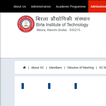
About Us
Administration
Academic Programme
Admission
About IIC
Members
Minutes of Meeting
IIC W