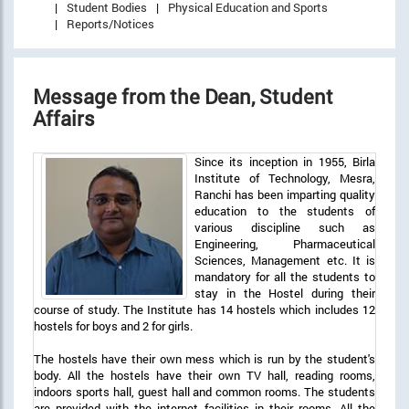
Student Bodies
Physical Education and Sports
Reports/Notices
Message from the Dean, Student
Affairs
Since its inception in 1955, Birla
Institute of Technology, Mesra,
Ranchi has been imparting quality
education to the students of
various discipline such as
Engineering, Pharmaceutical
Sciences, Management etc. It is
mandatory for all the students to
stay in the Hostel during their
course of study. The Institute has 14 hostels which includes 12
hostels for boys and 2 for girls.
The hostels have their own mess which is run by the student's
body. All the hostels have their own TV hall, reading rooms,
indoors sports hall, guest hall and common rooms. The students
are provided with the internet facilities in their rooms. All the