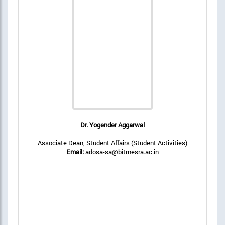
Dr. Yogender Aggarwal
Associate Dean, Student Affairs (Student Activities)
Email:
adosa-sa@bitmesra.ac.in