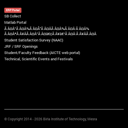
ERP Portal
SB Collect
Matlab Portal
Ã Â¤Â°Ã Â¤Â¾Ã Â¤Å“Ã Â¤Â­Ã Â¤Â¾Ã Â¤Â·Ã Â¤Â¾
Ã Â¤ÂªÃ Â¥ÂÃ Â¤Â°Ã Â¤â€¢Ã Â¥â€¹Ã Â¤Â·Ã Â¥ÂÃ Â¤Â
Student Satisfaction Survey (NAAC)
JRF / SRF Openings
Student/Faculty Feedback (AICTE web portal)
Technical, Scientific Events and Festivals
© Copyright 2014 - 2026 Birla Institute of Technology, Mesra