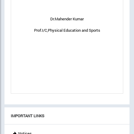
Dr.Mahender Kumar
Prof.I/C,Physical Education and Sports
IMPORTANT LINKS
Notices