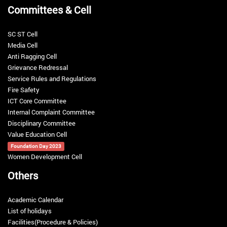
Committees & Cell
Identity Card
Last Update :
9-Jul-2018 06:00 PM
SC ST Cell
Media Cell
Anti Ragging Cell
Hostel booking
Grievance Redressal
Last Update :
9-Jul-2018 05:57 PM
Service Rules and Regulations
Fire Safety
Caution money Refund for all batches
ICT Core Committee
Last Update :
9-Jul-2018 06:01 PM
Internal Complaint Committee
Disciplinary Committee
General Instruction for club and society
Value Education Cell
Last Update :
11-Apr-2018 12:22 AM
Foundation Day 2023
Women Development Cell
Others
Academic Calendar
List of holidays
Facilities(Procedure & Policies)