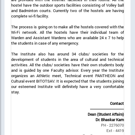
hostel have the outdoor sports facilities consisting of Volley ball
and Badminton courts. Currently two of the hostels are having
complete wi-fi facility.
The process is going on to make all the hostels covered with the
Wi-Fi network. All the hostels have their individual team of
Warden and Assistant Wardens who are available 24 x 7 to help
the students in case of any emergency.
The Institute also has around 34 clubs/ societies for the
development of students in the area of cultural and technical
activities. All the clubs/ societies have their own students body
and is guided by one Faculty advisor. Every year the Institute
organizes an Athletic meet, Technical event PANTHEON and
Cultural event BITOTSAV. It is expected that the students joining
our esteemed Institute will definitely have a very comfortable
stay.
Contact
----------------------------
Dean (Student Affairs)
Dr. Bhaskar Karn
PH - 2276070
Ext - 4419