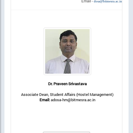
Email -
dosa@bitmesra.ac.in
Dr. Praveen Srivastava
Associate Dean, Student Affairs (Hostel Management)
Email:
adosa-hm@bitmesra.ac.in