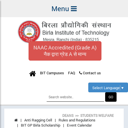
Menu
NAAC Accredited (Grade A)
नैक द्वारा ग्रेड A से मान्य
BIT Campuses
FAQ
Contact us
Select Language
▼
DEANS >> STUDENTS WELFARE
Anti Ragging Cell
Rules and Regulations
BIT GP Birla Scholarship
Event Calendar