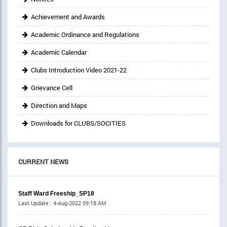
Achievement and Awards
Academic Ordinance and Regulations
Academic Calendar
Clubs Introduction Video 2021-22
Grievance Cell
Direction and Maps
Downloads for CLUBS/SOCITIES
CURRENT NEWS
Staff Ward Freeship_SP18
Last Update :
4-Aug-2022 09:18 AM