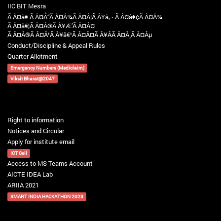
IIC BIT Mesra
Ã Â¤â€ Ã Â¤Å“Ã Â¤Â¾Ã Â¤Â¦Ã Â¥â‚¬ Ã Â¤â€¢Ã Â¤Â¾
Ã Â¤â€¦Ã Â¤Â®Ã Â¥Æ’Ã Â¤Â¤
Ã Â¤Â®Ã Â¤Â¹Ã Â¥â€¹Ã Â¤Â¤Ã Â¥ÂÃ Â¤Â¸Ã Â¤Âµ
Conduct/Discipline & Appeal Rules
Quarter Allotment
Emergency Numbers (Mediclaim)
Viksit Bharat@2047
Right to information
Notices and Circular
Apply for institute email
ICT Cell
Access to MS Teams Account
AICTE IDEA Lab
ARIIA 2021
SMART INDIA HACKATHON 2023