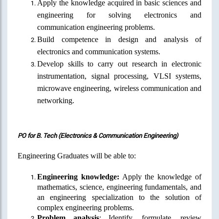
Apply the knowledge acquired in basic sciences and
engineering for solving electronics and
communication engineering problems.
Build competence in design and analysis of
electronics and communication systems.
Develop skills to carry out research in electronic
instrumentation,
signal processing, VLSI systems,
microwave engineering, wireless communication and
networking.
PO for B. Tech (Electronics & Communication Engineering)
Engineering Graduates will be able to:
Engineering knowledge:
Apply the knowledge of
mathematics, science, engineering fundamentals, and
an engineering specialization to the solution of
complex engineering problems.
Problem analysis
: Identify, formulate, review