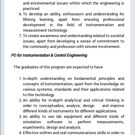
and environmental issues within which the engineering is
practiced.
To develop an ability, enthusiasm and understanding for
lifelong learning, apart from ensuring professional
development in the field of instrumentation and
measurement technology.
To create awareness and understanding related to societal
issues, apart from developing a sense of commitment to
the community and profession with sincere involvement.
PO for Instrumentation & Control Engineering
The graduates of this program are expected to have
In-depth understanding on fundamental principles and
concepts of instrumentation, apart from the knowledge on
various systems, standards and their applications related
to this technology.
An ability for in-depth analytical and critical thinking in
order to conceptualize, analyze, design and improve
different kinds of instruments for different applications.
An ability to use lab equipment and different kinds of
simulation software to perform measurements,
experiments, design and analysis.
Effective written and oral communications skills in order to