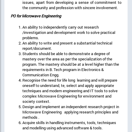
issues, apart from developing a sense of commitment to
the community and profession with sincere involvement.
PO for Microwave Engineering
An ability to independently carry out research
/investigation and development work to solve practical
problems.
An ability to write and present a substantial technical
report/document.
Students should be able to demonstrate a degree of
mastery over the area as per the specialization of the
program. The mastery should be at a level higher than the
requirements in B. Tech program in Electronics &
Communication Engg.
Recognise the need for life long learning and will prepare
oneself to understand, te, select and apply appropriate
techniques and modern engineering and IT tools to solve
complex Microwave Engineering for environment and
society context.
Design and implement an independent research project in
Microwave Engineering applying research principles and
methods .
Acquire skills in handling instruments, tools, techniques
and modelling using advanced software & tools.