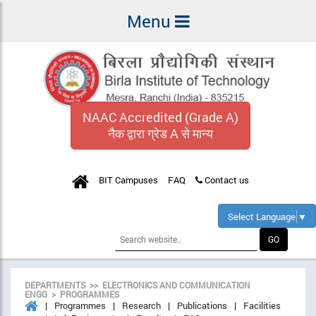
Menu
NAAC Accredited (Grade A)
नैक द्वारा ग्रेड A से मान्य
BIT Campuses
FAQ
Contact us
Select Language
▼
DEPARTMENTS >> ELECTRONICS AND COMMUNICATION
ENGG > PROGRAMMES
Programmes
Research
Publications
Facilities