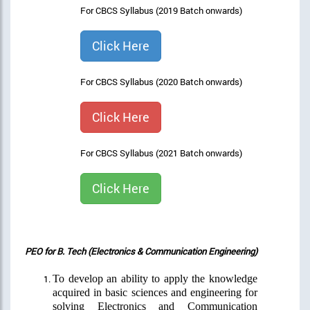
For CBCS Syllabus (2019 Batch onwards)
Click Here
For CBCS Syllabus (2020 Batch onwards)
Click Here
For CBCS Syllabus (2021 Batch onwards)
Click Here
PEO for B. Tech (Electronics & Communication Engineering)
To develop an ability to apply the knowledge
acquired in basic sciences and engineering for
solving Electronics and Communication