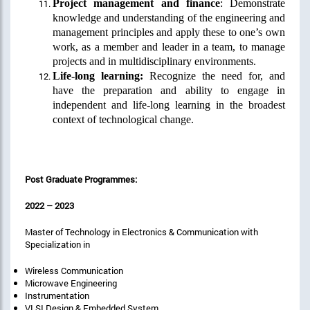
Project management and finance
: Demonstrate
knowledge and understanding of the engineering and
management principles and apply these to one’s own
work, as a member and leader in a team, to manage
projects and in multidisciplinary environments.
Life-long learning:
Recognize the need for, and
have the preparation and ability to engage in
independent and life-long learning in the broadest
context of technological change.
Post Graduate Programmes:
2022 – 2023
Master of Technology in Electronics & Communication with
Specialization in
Wireless Communication
Microwave Engineering
Instrumentation
VLSI Design & Embedded System