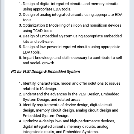
Design of digital integrated circuits and memory circuits
using appropriate EDA tools.
Design of analog integrated circuits using appropriate EDA
tools.
Optimization & Modelling of silicon and nonsilicon devices
using TCAD tools.
Design of Embedded System using appropriate embedded
kits and software.
Design of low-power integrated circuits using appropriate
EDA tools.
Impart knowledge and skill necessary to contribute to self-
and social- growth.
PO for
VLSI Design & Embedded System
Identify, characterize, model and offer solutions to issues
related to IC design.
Understand the advances in the VLSI Design, Embedded
System Design, and related areas.
Identify requirements of device design, digital circuit
design, memory circuit design, analog circuit design and
Embedded System Design.
Optimize & design low- and high-performance devices,
digital integrated circuits, memory circuits, analog
integrated circuits, and Embedded Systems.