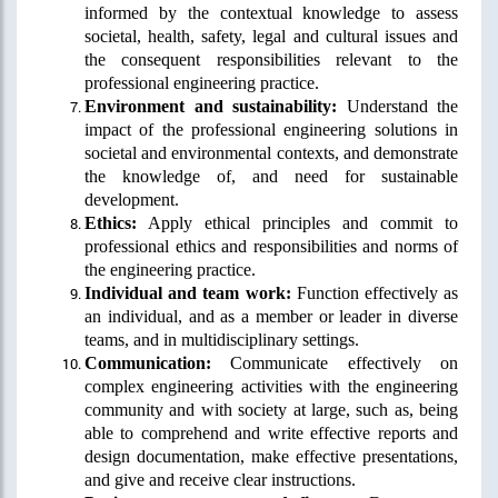
informed by the contextual knowledge to assess
societal, health, safety, legal and cultural issues and
the consequent responsibilities relevant to the
professional engineering practice.
Environment and sustainability:
Understand the
impact of the professional engineering solutions in
societal and environmental contexts, and demonstrate
the knowledge of, and need for sustainable
development.
Ethics:
Apply ethical principles and commit to
professional ethics and responsibilities and norms of
the engineering practice.
Individual and team work:
Function effectively as
an individual, and as a member or leader in diverse
teams, and in multidisciplinary settings.
Communication:
Communicate effectively on
complex engineering activities with the engineering
community and with society at large, such as, being
able to comprehend and write effective reports and
design documentation, make effective presentations,
and give and receive clear instructions.