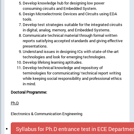
Develop knowledge hub for designing low power
consuming circuits and Embedded System.
Design Microelectronic Devices and Circuits using EDA
tools.
Develop test strategies suitable for the integrated circuits
in digital, analog, memory, and Embedded Systems.
Communicate technical material through formal written
reports satisfying accepted standards and giving effective
presentations.
Understand issues in designing ICs with state-of-the-art
technologies and look for emerging technologies.
Develop lifelong learning aptitudes.
Develop technical knowledge and repository of
terminologies for communicating/ technical report writing
while keeping social responsibility and professional ethics
in mind.
Doctoral Programme:
Ph.D
Electronics & Communication Engineering
Syllabus for Ph.D entrance test in ECE Departme