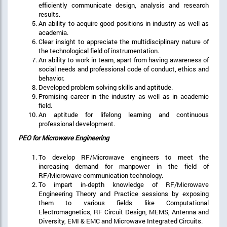
efficiently communicate design, analysis and research
results.
An ability to acquire good positions in industry as well as
academia.
Clear insight to appreciate the multidisciplinary nature of
the technological field of instrumentation.
An ability to work in team, apart from having awareness of
social needs and professional code of conduct, ethics and
behavior.
Developed problem solving skills and aptitude.
Promising career in the industry as well as in academic
field.
An aptitude for lifelong learning and continuous
professional development.
PEO for Microwave Engineering
To develop RF/Microwave engineers to meet the
increasing demand for manpower in the field of
RF/Microwave communication technology.
To impart in-depth knowledge of RF/Microwave
Engineering Theory and Practice sessions by exposing
them to various fields like Computational
Electromagnetics, RF Circuit Design, MEMS, Antenna and
Diversity, EMI & EMC and Microwave Integrated Circuits.