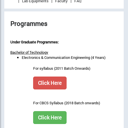
Lab Equipments
Faculty
FAQ
Programmes
Under Graduate Programmes:
Bachelor of Technology
Electronics & Communication Engineering (4 Years)
For syllabus (2011 Batch Onwards)
Click Here
For CBCS Syllabus (2018 Batch onwards)
Click Here