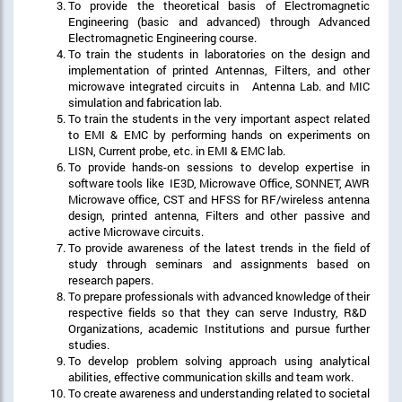
To provide the theoretical basis of Electromagnetic
Engineering (basic and advanced) through Advanced
Electromagnetic Engineering course.
To train the students in laboratories on the design and
implementation of printed Antennas, Filters, and other
microwave integrated circuits in Antenna Lab. and MIC
simulation and fabrication lab.
To train the students in the very important aspect related
to EMI & EMC by performing hands on experiments on
LISN, Current probe, etc. in EMI & EMC lab.
To provide hands-on sessions to develop expertise in
software tools like IE3D, Microwave Office, SONNET, AWR
Microwave office, CST and HFSS for RF/wireless antenna
design, printed antenna, Filters and other passive and
active Microwave circuits.
To provide awareness of the latest trends in the field of
study through seminars and assignments based on
research papers.
To prepare professionals with advanced knowledge of their
respective fields so that they can serve Industry, R&D
Organizations, academic Institutions and pursue further
studies.
To develop problem solving approach using analytical
abilities, effective communication skills and team work.
To create awareness and understanding related to societal