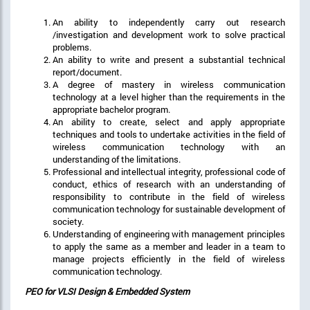
An ability to independently carry out research
/investigation and development work to solve practical
problems.
An ability to write and present a substantial technical
report/document.
A degree of mastery in wireless communication
technology at a level higher than the requirements in the
appropriate bachelor program.
An ability to create, select and apply appropriate
techniques and tools to undertake activities in the field of
wireless communication technology with an
understanding of the limitations.
Professional and intellectual integrity, professional code of
conduct, ethics of research with an understanding of
responsibility to contribute in the field of wireless
communication technology for sustainable development of
society.
Understanding of engineering with management principles
to apply the same as a member and leader in a team to
manage projects efficiently in the field of wireless
communication technology.
PEO for VLSI Design & Embedded System