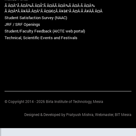
Ã Â¤Â°Ã Â¤Â¾Ã Â¤Å“Ã Â¤Â­Ã Â¤Â¾Ã Â¤Â·Ã Â¤Â¾
Ã Â¤ÂªÃ Â¥ÂÃ Â¤Â°Ã Â¤â€¢Ã Â¥â€¹Ã Â¤Â·Ã Â¥ÂÃ Â¤Â
Student Satisfaction Survey (NAAC)
JRF / SRF Openings
Student/Faculty Feedback (AICTE web portal)
Technical, Scientific Events and Festivals
© Copyright 2014 - 2026 Birla Institute of Technology, Mesra
Designed & Developed by Pratyush Mishra, Webmaster, BIT Mesra