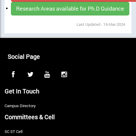
Research Areas available for Ph.D Guidance
Last Updated - 19-Mar-2024
Social Page
Get In Touch
Campus Directory
Committees & Cell
SC ST Cell