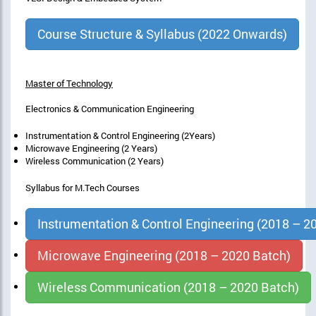
Course Structure & Syllabus (2022 Onwards)
Master of Technology
Electronics & Communication Engineering
Instrumentation & Control Engineering (2Years)
Microwave Engineering (2 Years)
Wireless Communication (2 Years)
Syllabus for M.Tech Courses
Instrumentation & Control Engineering (2018 – 2
Microwave Engineering (2018 – 2020 Batch)
Wireless Communication (2018 – 2020 Batch)