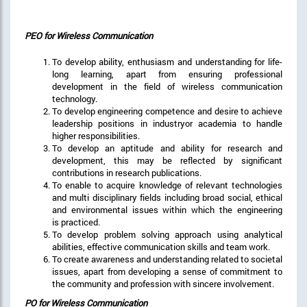
PEO for Wireless Communication
To develop ability, enthusiasm and understanding for life-
long learning, apart from ensuring professional
development in the field of wireless communication
technology.
To develop engineering competence and desire to achieve
leadership positions in industryor academia to handle
higher responsibilities.
To develop an aptitude and ability for research and
development, this may be reflected by significant
contributions in research publications.
To enable to acquire knowledge of relevant technologies
and multi disciplinary fields including broad social, ethical
and environmental issues within which the engineering
is practiced.
To develop problem solving approach using analytical
abilities, effective communication skills and team work.
To create awareness and understanding related to societal
issues, apart from developing a sense of commitment to
the community and profession with sincere involvement.
PO for Wireless Communication