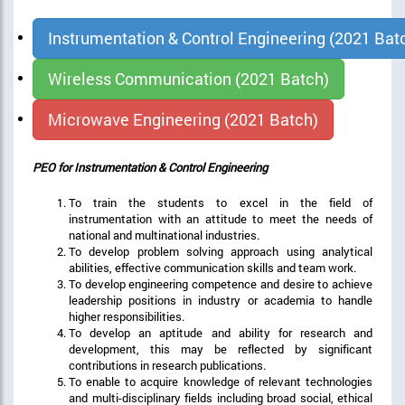
Instrumentation & Control Engineering (2021 Bat
Wireless Communication (2021 Batch)
Microwave Engineering (2021 Batch)
PEO for Instrumentation & Control Engineering
To train the students to excel in the field of
instrumentation with an attitude to meet the needs of
national and multinational industries.
To develop problem solving approach using analytical
abilities, effective communication skills and team work.
To develop engineering competence and desire to achieve
leadership positions in industry or academia to handle
higher responsibilities.
To develop an aptitude and ability for research and
development, this may be reflected by significant
contributions in research publications.
To enable to acquire knowledge of relevant technologies
and multi-disciplinary fields including broad social, ethical