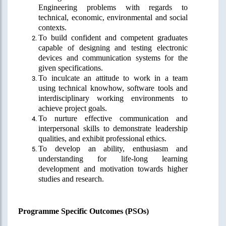
Engineering problems with regards to
technical, economic, environmental and social
contexts.
To build confident and competent graduates
capable of designing and testing electronic
devices and communication systems for the
given specifications.
To inculcate
an attitude to work in a team
using technical knowhow, software tools and
interdisciplinary
working environments to
achieve project goals.
To nurture effective communication and
interpersonal skills to demonstrate leadership
qualities, and exhibit professional ethics.
To develop an ability, enthusiasm and
understanding for life-long learning
development and motivation towards higher
studies and research.
Programme Specific Outcomes (PSOs)