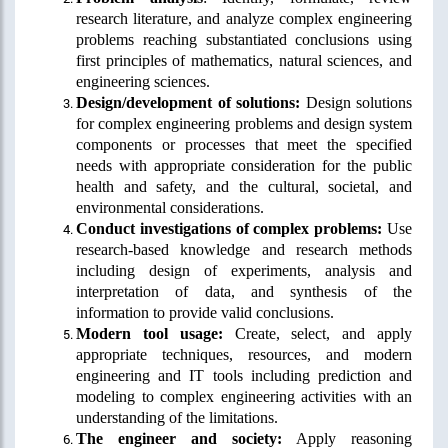
research literature, and analyze complex engineering
problems reaching substantiated conclusions using
first principles of mathematics, natural sciences, and
engineering sciences.
Design/development of solutions:
Design solutions
for complex engineering problems and design system
components or processes that meet the specified
needs with appropriate consideration for the public
health and safety, and the cultural, societal, and
environmental considerations.
Conduct investigations of complex problems:
Use
research-based knowledge and research methods
including design of experiments, analysis and
interpretation of data, and synthesis of the
information to provide valid conclusions.
Modern tool usage:
Create, select, and apply
appropriate techniques, resources, and modern
engineering and IT tools including prediction and
modeling to complex engineering activities with an
understanding of the limitations.
The engineer and society:
Apply reasoning