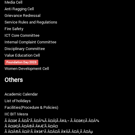
Media Cell
Anti Ragging Cell
Grievance Redressal
Service Rules and Regulations
Fire Safety
ICT Core Committee
Internal Complaint Committee
Disciplinary Committee
Value Education Cell
Foundation Day 2023
Women Development Cell
Others
Academic Calendar
List of holidays
Facilities(Procedure & Policies)
IIC BIT Mesra
Ã Â¤â€ Ã Â¤Å“Ã Â¤Â¾Ã Â¤Â¦Ã Â¥â‚¬ Ã Â¤â€¢Ã Â¤Â¾
Ã Â¤â€¦Ã Â¤Â®Ã Â¥Æ’Ã Â¤Â¤
Ã Â¤Â®Ã Â¤Â¹Ã Â¥â€¹Ã Â¤Â¤Ã Â¥ÂÃ Â¤Â¸Ã Â¤Âµ