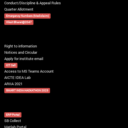
Conduct/Discipline & Appeal Rules
Quarter Allotment
Emergency Numbers (Mediclaim)
Viksit Bharat@2047
Right to information
Notices and Circular
Apply for institute email
ICT Cell
Access to MS Teams Account
AICTE IDEA Lab
ARIIA 2021
SMART INDIA HACKATHON 2023
ERP Portal
SB Collect
Matlab Portal