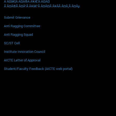
Ã Â¤â€¦Ã Â¤Â®Ã Â¥Æ’Ã Â¤Â¤
Ã Â¤Â®Ã Â¤Â¹Ã Â¥â€¹Ã Â¤Â¤Ã Â¥ÂÃ Â¤Â¸Ã Â¤Âµ
Submit Grievance
Anti Ragging Committee
Anti Ragging Squad
SC/ST Cell
Institute Innovation Council
AICTE Letter of Approval
Student/Faculty Feedback (AICTE web portal)