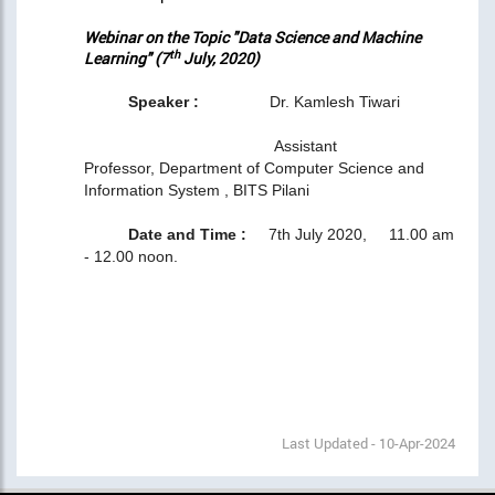
Webinar on the Topic "Data Science and Machine
th
Learning" (7
July, 2020)
Speaker :
Dr. Kamlesh Tiwari
Assistant
Professor, Department of Computer Science and
Information System , BITS Pilani
Date and Time :
7th July 2020, 11.00 am
- 12.00 noon.
Last Updated - 10-Apr-2024