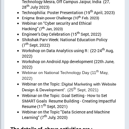
Technology Mesra, Off Campus Jaipur, India (27,
th
28
July 2023)
th
Technophilia: Poster Presentation (19
April, 2023)
th
Enigma: Brain power Challenge (10
Feb. 2023)
Webinar on “Cyber security and Ethical
Hacking”
th
(7
Jan, 2023)
th
Engineer’s Day Celebration (15
Sept, 2022)
Shikshak Parv Week: National Education Policy
th
(7
Sept, 2022)
th
Workshop on Data Analytics using R : (22-24
Aug,
2022)
Workshop on Android App development (22th June,
2022)
th
Webinar on National Technology Day (11
May,
2022)
Webinar on the Topic :
Digital Marketing with Website
th
Design & Development
". (25
Sept, 2021)
Webinar on the Topic :Goal Setting - How to Set
SMART Goals Resume Building - Creating Impactful
th
Resume (11
Sept, 2021)
Webinar on the Topic "Data Science and Machine
th
Learning" (7
July, 2020)