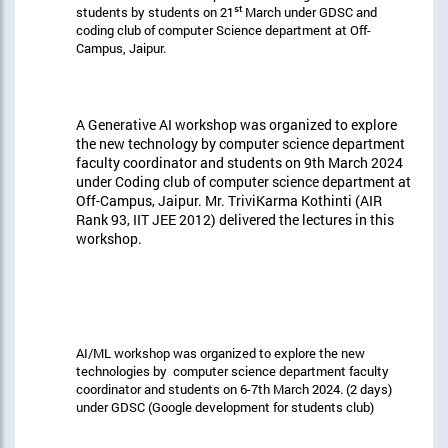
st
students by students on 21
March under GDSC and
coding club of computer Science department at Off-
Campus, Jaipur.
A Generative AI workshop was organized to explore
the new technology by computer science department
faculty coordinator and students on 9th March 2024
under Coding club of computer science department at
Off-Campus, Jaipur. Mr. TriviKarma Kothinti (AIR
Rank 93, IIT JEE 2012) delivered the lectures in this
workshop.
AI/ML workshop was organized to explore the new
technologies by computer science department faculty
coordinator and students on 6-7th March 2024. (2 days)
under GDSC (Google development for students club)