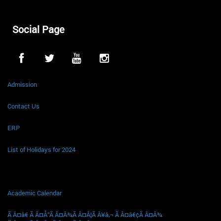
Social Page
Admission
Contact Us
ERP
List of Holidays for 2024
Academic Calendar
Ã Â¤â€ Ã Â¤Å“Ã Â¤Â¾Ã Â¤Â¦Ã Â¥â‚¬ Ã Â¤â€¢Ã Â¤Â¾