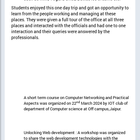
Students enjoyed this one day trip and got an opportunity to
learn from the people working and managing at these
places. They were given a full tour of the office at all three
places and interacted with the officials and had one to one
interaction and their queries were answered by the
professionals.
A short term course on Computer Networking and Practical
nd
Aspects was organized on 22
March 2024 by IOT club of
department of Computer science at Off campus,Jaipur.
Unlocking Web development : A workshop was organized
to share the web development technologies with the