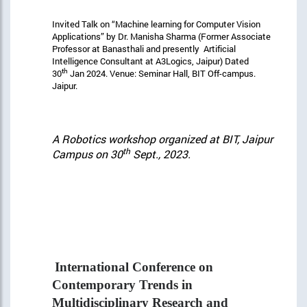
Invited Talk on “Machine learning for Computer Vision
Applications” by Dr. Manisha Sharma (Former Associate
Professor at Banasthali and presently Artificial
Intelligence Consultant at A3Logics, Jaipur) Dated
th
30
Jan 2024. Venue: Seminar Hall, BIT Off-campus.
Jaipur.
A Robotics workshop organized at BIT, Jaipur
th
Campus on 30
Sept., 2023.
International Conference on
Contemporary Trends in
Multidisciplinary Research and