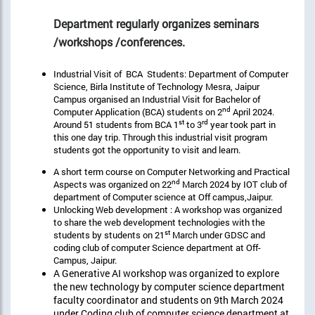
Department regularly organizes seminars
/workshops /conferences.
Industrial Visit of BCA Students: Department of Computer
Science, Birla Institute of Technology Mesra, Jaipur
Campus organised an Industrial Visit for Bachelor of
nd
Computer Application (BCA) students on 2
April 2024.
st
rd
Around 51 students from BCA 1
to 3
year took part in
this one day trip. Through this industrial visit program
students got the opportunity to visit and learn.
A short term course on Computer Networking and Practical
nd
Aspects was organized on 22
March 2024 by IOT club of
department of Computer science at Off campus,Jaipur.
Unlocking Web development : A workshop was organized
to share the web development technologies with the
st
students by students on 21
March under GDSC and
coding club of computer Science department at Off-
Campus, Jaipur.
A Generative AI workshop was organized to explore
the new technology by computer science department
faculty coordinator and students on 9th March 2024
under Coding club of computer science department at