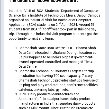
The details of above activities are :
Industrial Visit of BCA Students : Department of Computer
Science, Birla Institute of Technology Mesra, Jaipur Campus
organised an Industrial Visit for Bachelor of Computer
nd
Application (BCA) students on 2
April 2024. Around 51
st
rd
students from BCA 1
to 3
year took part in this one day
trip. Through this industrial visit program students got the
opportunity to visit and learn.
Bhamashah State Data Centre: DOIT
Bhama Shah
:
Data Centre located in Jhalana Doongri location at
Jaipur happens to be India's biggest government-
owned, operated, controlled, and managed Tier 4
Data Centre
Bhamasha Technohub
Country’s Largest Startup
:
Incubation hub having 700 seat capacity. 7-story
Bhamashah Technohub provides startups free use of
its plug-and-play workstations, conference facilities,
cafeteria, tinkering labs, gym etc.
Rufil - Dairy products Manufactures and
Suppliers
Rufil is a Jaipur-based dairy product
:
manufacturer in India that supplies dairy products
such as Milk, Yogurt, Ghee, Butter, Ice Creams etc.