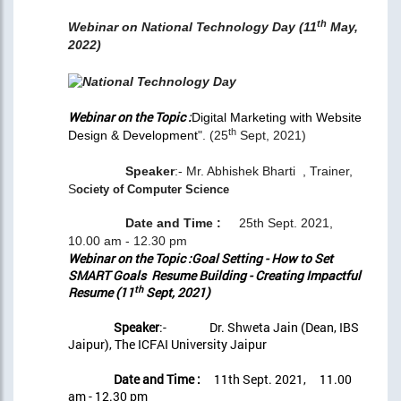
th
Webinar on National Technology Day (11
May,
2022)
Webinar on the Topic :
Digital Marketing with Website
th
Design & Development
". (25
Sept, 2021)
Speaker
:- Mr. Abhishek Bharti , Trainer,
S
ociety of Computer Science
Date and Time :
25th Sept. 2021,
10.00 am - 12.30 pm
Webinar on the Topic :Goal Setting - How to Set
SMART Goals Resume Building - Creating Impactful
th
Resume (11
Sept, 2021)
Speaker
:- Dr. Shweta Jain (Dean, IBS
Jaipur), The ICFAI University Jaipur
Date and Time :
11th Sept. 2021, 11.00
am - 12.30 pm