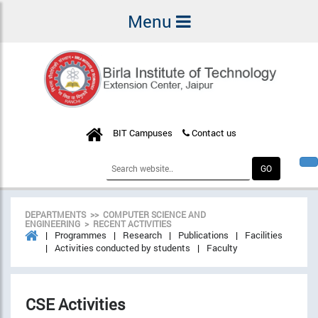
Menu
BIT Campuses
Contact us
DEPARTMENTS >> COMPUTER SCIENCE AND
ENGINEERING > RECENT ACTIVITIES
Programmes
Research
Publications
Facilities
Activities conducted by students
Faculty
CSE Activities