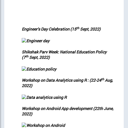
th
Engineer’s Day Celebration (15
Sept, 2022)
Shikshak Parv Week: National Education Policy
th
(7
Sept, 2022)
th
Workshop on Data Analytics using R : (22-24
Aug,
2022)
Workshop on Android App development (22th June,
2022)