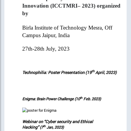
Innovation (ICCTMRI– 2023) organized
by
Birla Institute of Technology Mesra, Off
Campus Jaipur, India
27th-28th July, 2023
th
Technophilia: Poster Presentation (19
April, 2023)
th
Enigma: Brain Power Challenge (10
Feb. 2023)
Webinar on “Cyber security and Ethical
Hacking”
th
(7
Jan, 2023)