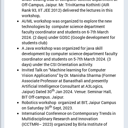
Off-Campus, Jaipur. Mr. TriviKarma Kothinti (AIR
Rank 93, IIT JEE 2012) delivered the lectures in this
workshop,
AI/ML workshop was organized to explore the new
technologies by computer science department
faculty coordinator and students on 6-7th March
2024. (2 days) under GDSC (Google development for
students club)
A Java workshop was organized for java skill
development by computer science department faculty
coordinator and students on 5-7th March 2024. (3
days) under the CSI Orientation activity.
Invited Talk on “Machine learning for Computer
Vision Applications” by Dr. Manisha Sharma (Former
Associate Professor at Banasthali and presently
Artificial Intelligence Consultant at A3Logics,
th
Jaipur) Dated 30
Jan 2024. Venue: Seminar Hall,
BIT Off-campus. Jaipur.
Robotics workshop organized at BIT, Jaipur Campus
th
on Saturday 30
Sept, 2023.
International Conference on Contemporary Trends in
Multidisciplinary Research and Innovation
(ICCTMRI– 2023) organized by Birla Institute of