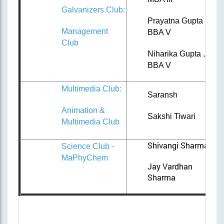
Galvanizers Club:
Prayatna Gupta ,
Management
BBA V
Club
Niharika Gupta ,
BBA V
Multimedia Club:
Saransh
Animation &
Sakshi Tiwari
Multimedia Club
Shivangi Sharma
Science Club -
MaPhyChem
Jay Vardhan
Sharma