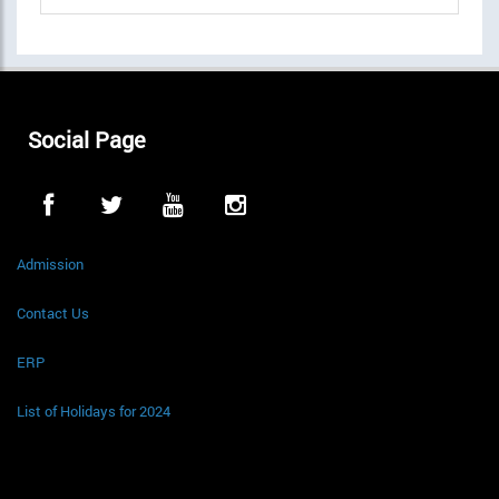
Social Page
Admission
Contact Us
ERP
List of Holidays for 2024