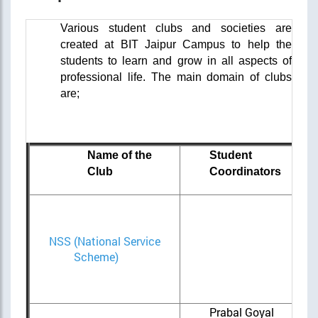
Various student clubs and societies are
created at BIT Jaipur Campus to help the
students to learn and grow in all aspects of
professional life.
The main domain of clubs
are;
Name of the
Student
Club
Coordinators
Cha
NSS (National Service
M
Scheme)
San
Aga
Prabal Goyal