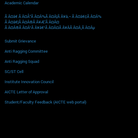
Academic Calendar
Ã Â¤â€ Ã Â¤Å“Ã Â¤Â¾Ã Â¤Â¦Ã Â¥â‚¬ Ã Â¤â€¢Ã Â¤Â¾
Ã Â¤â€¦Ã Â¤Â®Ã Â¥Æ’Ã Â¤Â¤
Ã Â¤Â®Ã Â¤Â¹Ã Â¥â€¹Ã Â¤Â¤Ã Â¥ÂÃ Â¤Â¸Ã Â¤Âµ
Submit Grievance
Anti Ragging Committee
Anti Ragging Squad
SC/ST Cell
Institute Innovation Council
AICTE Letter of Approval
Student/Faculty Feedback (AICTE web portal)