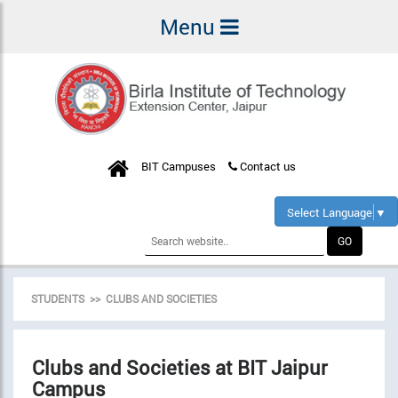
Menu
BIT Campuses
Contact us
Select Language
▼
STUDENTS >> CLUBS AND SOCIETIES
Clubs and Societies at BIT Jaipur
Campus