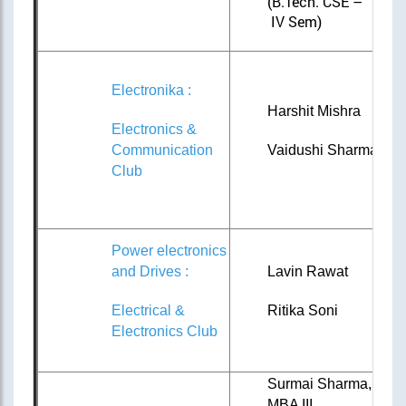
(B.Tech. CSE –
IV Sem)
Electronika :
Harshit Mishra
Electronics &
Communication
Vaidushi Sharma
Club
Power electronics
and Drives :
Lavin Rawat
Electrical &
Ritika Soni
Electronics Club
Surmai Sharma,
MBA III