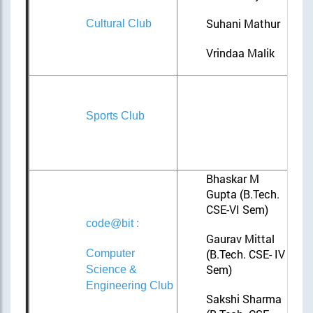
Suhani Mathur
Cultural Club
Vrindaa Malik
Sports Club
Bhaskar M
Gupta (B.Tech.
CSE-VI Sem)
code@bit :
Gaurav Mittal
(B.Tech. CSE- IV
Computer
Sem)
Science &
Engineering Club
Sakshi Sharma