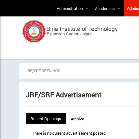
Administration
Academics
Admis
JRF/SRF OPENINGS
JRF/SRF Advertisement
Recent Openings
Archive
There is no current advertisement posted !!