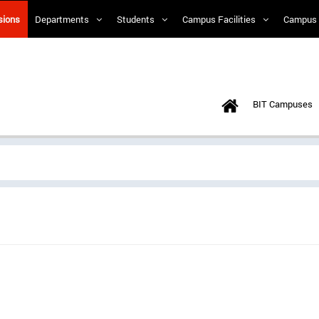
sions
Departments
Students
Campus Facilities
Campus 
BIT Campuses