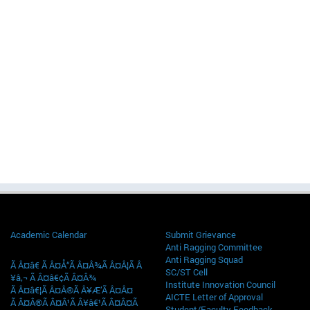
Academic Calendar
Submit Grievance
Anti Ragging Committee
Anti Ragging Squad
Ã Â¤â€ Ã Â¤Å“Ã Â¤Â¾Ã Â¤Â¦Ã Â
SC/ST Cell
¥â‚¬ Ã Â¤â€¢Ã Â¤Â¾
Institute Innovation Council
Ã Â¤â€¦Ã Â¤Â®Ã Â¥Æ’Ã Â¤Â¤
AICTE Letter of Approval
Ã Â¤Â®Ã Â¤Â¹Ã Â¥â€¹Ã Â¤Â¤Ã
Student/Faculty Feedback