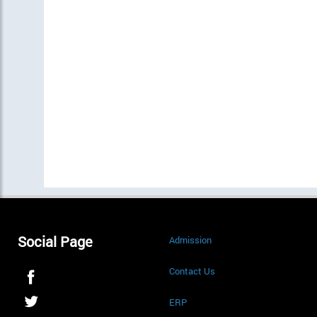
Social Page
Admission
Contact Us
ERP