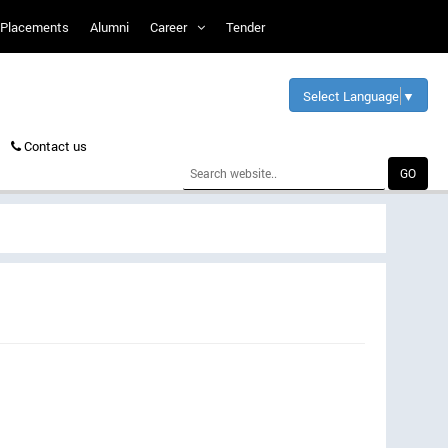
Placements
Alumni
Career
Tender
Select Language
▼
Contact us